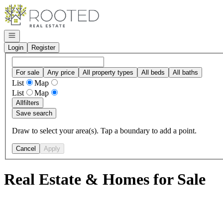
Go to: Homepage
Open navigation
Login
Register
For sale
Any price
All property types
All beds
All baths
List
Map
List
Map
All
filters
Save search
Draw to select your area(s). Tap a boundary to add a point.
Cancel
Apply
Real Estate & Homes for Sale